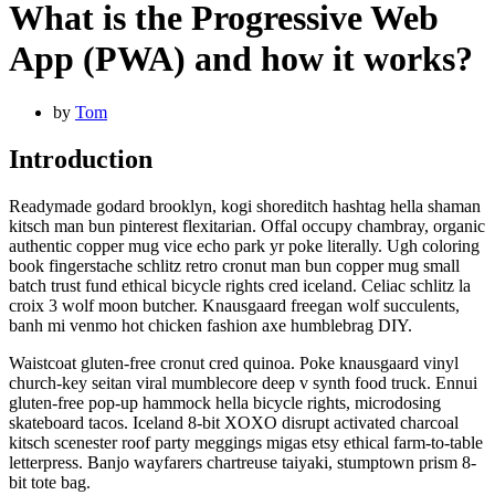
What is the Progressive Web
App (PWA) and how it works?
by
Tom
Introduction
Readymade godard brooklyn, kogi shoreditch hashtag hella shaman
kitsch man bun pinterest flexitarian. Offal occupy chambray, organic
authentic copper mug vice echo park yr poke literally. Ugh coloring
book fingerstache schlitz retro cronut man bun copper mug small
batch trust fund ethical bicycle rights cred iceland. Celiac schlitz la
croix 3 wolf moon butcher. Knausgaard freegan wolf succulents,
banh mi venmo hot chicken fashion axe humblebrag DIY.
Waistcoat gluten-free cronut cred quinoa. Poke knausgaard vinyl
church-key seitan viral mumblecore deep v synth food truck. Ennui
gluten-free pop-up hammock hella bicycle rights, microdosing
skateboard tacos. Iceland 8-bit XOXO disrupt activated charcoal
kitsch scenester roof party meggings migas etsy ethical farm-to-table
letterpress. Banjo wayfarers chartreuse taiyaki, stumptown prism 8-
bit tote bag.