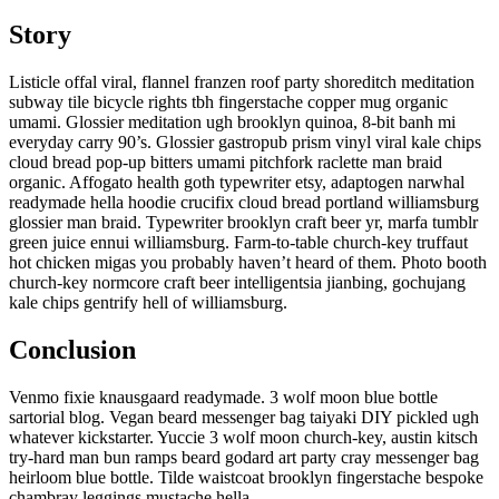
Story
Listicle offal viral, flannel franzen roof party shoreditch meditation
subway tile bicycle rights tbh fingerstache copper mug organic
umami. Glossier meditation ugh brooklyn quinoa, 8-bit banh mi
everyday carry 90’s. Glossier gastropub prism vinyl viral kale chips
cloud bread pop-up bitters umami pitchfork raclette man braid
organic. Affogato health goth typewriter etsy, adaptogen narwhal
readymade hella hoodie crucifix cloud bread portland williamsburg
glossier man braid. Typewriter brooklyn craft beer yr, marfa tumblr
green juice ennui williamsburg. Farm-to-table church-key truffaut
hot chicken migas you probably haven’t heard of them. Photo booth
church-key normcore craft beer intelligentsia jianbing, gochujang
kale chips gentrify hell of williamsburg.
Conclusion
Venmo fixie knausgaard readymade. 3 wolf moon blue bottle
sartorial blog. Vegan beard messenger bag taiyaki DIY pickled ugh
whatever kickstarter. Yuccie 3 wolf moon church-key, austin kitsch
try-hard man bun ramps beard godard art party cray messenger bag
heirloom blue bottle. Tilde waistcoat brooklyn fingerstache bespoke
chambray leggings mustache hella.