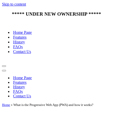
Skip to content
***** UNDER NEW OWNERSHIP *****
Home Page
Features
History
FAQs
Contact Us
Navigation
Menu
Navigation
Menu
Home Page
Features
History
FAQs
Contact Us
Home
»
What is the Progressive Web App (PWA) and how it works?