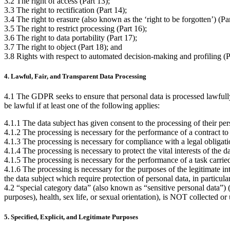
3.2 The right of access (Part 13);
3.3 The right to rectification (Part 14);
3.4 The right to erasure (also known as the ‘right to be forgotten’) (Par
3.5 The right to restrict processing (Part 16);
3.6 The right to data portability (Part 17);
3.7 The right to object (Part 18); and
3.8 Rights with respect to automated decision-making and profiling (P
4. Lawful, Fair, and Transparent Data Processing
4.1 The GDPR seeks to ensure that personal data is processed lawfully, 
be lawful if at least one of the following applies:
4.1.1 The data subject has given consent to the processing of their pe
4.1.2 The processing is necessary for the performance of a contract to wh
4.1.3 The processing is necessary for compliance with a legal obligatio
4.1.4 The processing is necessary to protect the vital interests of the d
4.1.5 The processing is necessary for the performance of a task carried o
4.1.6 The processing is necessary for the purposes of the legitimate in
the data subject which require protection of personal data, in particular
4.2 “special category data” (also known as “sensitive personal data”) (
purposes), health, sex life, or sexual orientation), is NOT collected o
5. Specified, Explicit, and Legitimate Purposes