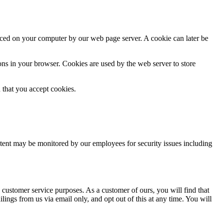
laced on your computer by our web page server. A cookie can later be
ns in your browser. Cookies are used by the web server to store
d that you accept cookies.
ntent may be monitored by our employees for security issues including
 customer service purposes. As a customer of ours, you will find that
lings from us via email only, and opt out of this at any time. You will