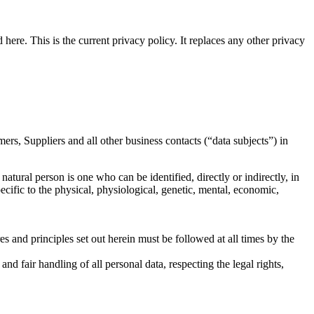
here. This is the current privacy policy. It replaces any other privacy
rs, Suppliers and all other business contacts (“data subjects”) in
natural person is one who can be identified, directly or indirectly, in
pecific to the physical, physiological, genetic, mental, economic,
es and principles set out herein must be followed at all times by the
nd fair handling of all personal data, respecting the legal rights,