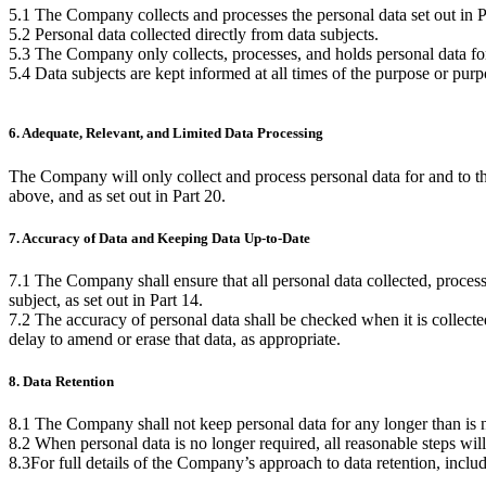
5.1 The Company collects and processes the personal data set out in Pa
5.2 Personal data collected directly from data subjects.
5.3 The Company only collects, processes, and holds personal data for 
5.4 Data subjects are kept informed at all times of the purpose or pur
6. Adequate, Relevant, and Limited Data Processing
The Company will only collect and process personal data for and to th
above, and as set out in Part 20.
7. Accuracy of Data and Keeping Data Up-to-Date
7.1 The Company shall ensure that all personal data collected, processed
subject, as set out in Part 14.
7.2 The accuracy of personal data shall be checked when it is collected 
delay to amend or erase that data, as appropriate.
8. Data Retention
8.1 The Company shall not keep personal data for any longer than is ne
8.2 When personal data is no longer required, all reasonable steps will
8.3For full details of the Company’s approach to data retention, inclu