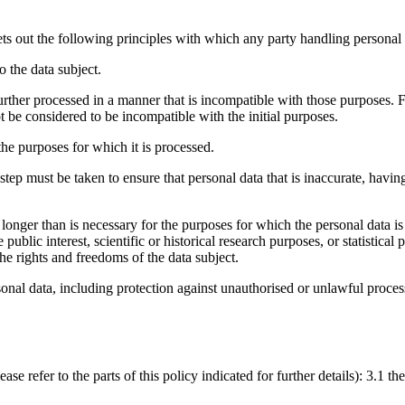
out the following principles with which any party handling personal 
o the data subject.
further processed in a manner that is incompatible with those purposes. F
not be considered to be incompatible with the initial purposes.
the purposes for which it is processed.
ep must be taken to ensure that personal data that is inaccurate, having 
 longer than is necessary for the purposes for which the personal data i
public interest, scientific or historical research purposes, or statistica
e rights and freedoms of the data subject.
sonal data, including protection against unauthorised or unlawful proces
e refer to the parts of this policy indicated for further details): 3.1 the