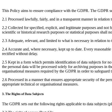
This Policy aims to ensure compliance with the GDPR. The GDPR sets 
2.1 Processed lawfully, fairly, and in a transparent manner in relation t
2.2 Collected for specified, explicit, and legitimate purposes and not 
scientific or historical research purposes or statistical purposes shall 
2.3 Adequate, relevant, and limited to what is necessary in relation to 
2.4 Accurate and, where necessary, kept up to date. Every reasonable st
rectified without delay.
2.5 Kept in a form which permits identification of data subjects for no
the personal data will be processed solely for archiving purposes in the 
organisational measures required by the GDPR in order to safeguard th
2.6 Processed in a manner that ensures appropriate security of the per
appropriate technical or organisational measures.
3. The Rights of Data Subjects
The GDPR sets out the following rights applicable to data subjects (pleas