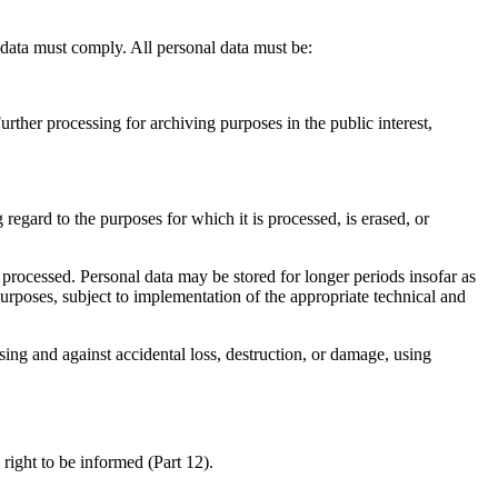
data must comply. All personal data must be:
urther processing for archiving purposes in the public interest,
regard to the purposes for which it is processed, is erased, or
s processed. Personal data may be stored for longer periods insofar as
l purposes, subject to implementation of the appropriate technical and
sing and against accidental loss, destruction, or damage, using
 right to be informed (Part 12).