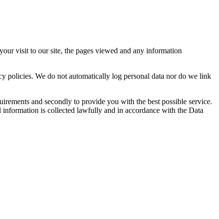
your visit to our site, the pages viewed and any information
acy policies. We do not automatically log personal data nor do we link
uirements and secondly to provide you with the best possible service.
l information is collected lawfully and in accordance with the Data