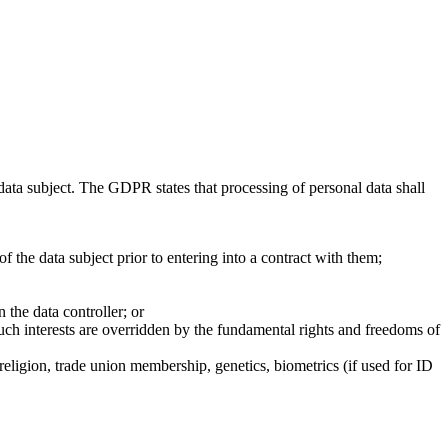
 data subject. The GDPR states that processing of personal data shall
of the data subject prior to entering into a contract with them;
n the data controller; or
 such interests are overridden by the fundamental rights and freedoms of
 religion, trade union membership, genetics, biometrics (if used for ID