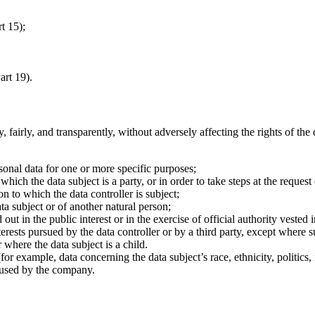
t 15);
art 19).
fairly, and transparently, without adversely affecting the rights of the
rsonal data for one or more specific purposes;
ich the data subject is a party, or in order to take steps at the request 
n to which the data controller is subject;
ata subject or of another natural person;
ut in the public interest or in the exercise of official authority vested i
terests pursued by the data controller or by a third party, except where
 where the data subject is a child.
for example, data concerning the data subject’s race, ethnicity, politics,
r used by the company.