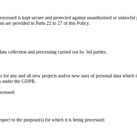
rocessed is kept secure and protected against unauthorised or unlawful 
en are provided in Parts 22 to 27 of this Policy.
ata collection and processing carried out by 3rd parties.
for any and all new projects and/or new uses of personal data which i
ects under the GDPR.
rocessed;
spect to the purpose(s) for which it is being processed;