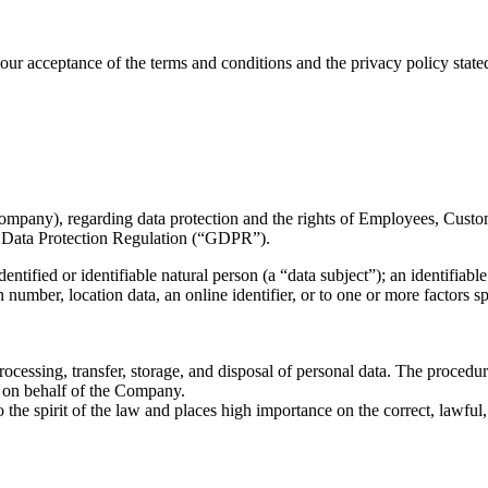
ur acceptance of the terms and conditions and the privacy policy stated 
ompany), regarding data protection and the rights of Employees, Custome
l Data Protection Regulation (“GDPR”).
ified or identifiable natural person (a “data subject”); an identifiable 
on number, location data, an online identifier, or to one or more factors s
ocessing, transfer, storage, and disposal of personal data. The procedur
g on behalf of the Company.
the spirit of the law and places high importance on the correct, lawful, a