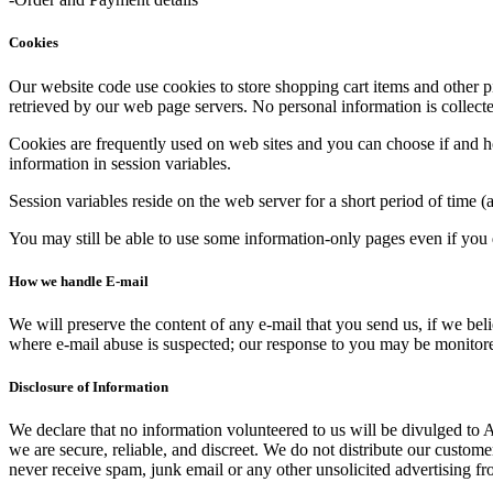
Cookies
Our website code use cookies to store shopping cart items and other p
retrieved by our web page servers. No personal information is collecte
Cookies are frequently used on web sites and you can choose if and h
information in session variables.
Session variables reside on the web server for a short period of time (
You may still be able to use some information-only pages even if you 
How we handle E-mail
We will preserve the content of any e-mail that you send us, if we be
where e-mail abuse is suspected; our response to you may be monitored
Disclosure of Information
We declare that no information volunteered to us will be divulged to A
we are secure, reliable, and discreet. We do not distribute our custom
never receive spam, junk email or any other unsolicited advertising f