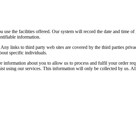
use the facilities offered. Our system will record the date and time of 
tifiable information.
Any links to third party web sites are covered by the third parties priv
out specific individuals.
e information about you to allow us to process and fulfil your order req
st using our services. This information will only be collected by us. Al