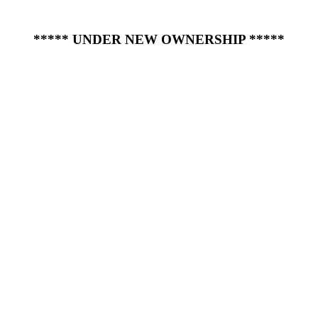
***** UNDER NEW OWNERSHIP *****