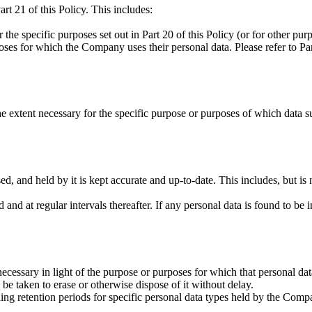
rt 21 of this Policy. This includes:
the specific purposes set out in Part 20 of this Policy (or for other p
poses for which the Company uses their personal data. Please refer to P
e extent necessary for the specific purpose or purposes of which data s
, and held by it is kept accurate and up-to-date. This includes, but is not
and at regular intervals thereafter. If any personal data is found to be i
cessary in light of the purpose or purposes for which that personal dat
 be taken to erase or otherwise dispose of it without delay.
ding retention periods for specific personal data types held by the Comp