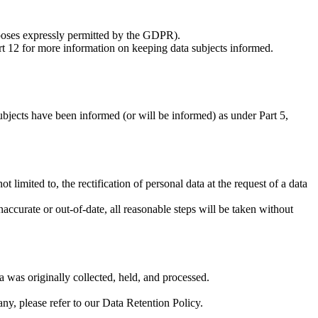
urposes expressly permitted by the GDPR).
art 12 for more information on keeping data subjects informed.
ubjects have been informed (or will be informed) as under Part 5,
 limited to, the rectification of personal data at the request of a data
naccurate or out-of-date, all reasonable steps will be taken without
a was originally collected, held, and processed.
any, please refer to our Data Retention Policy.