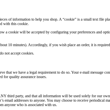
ieces of information to help you shop. A “cookie” is a small text file p
d with this cookie.
ow a cookie will be accepted by configuring your preferences and optio
about 10 minutes). Accordingly, if you wish place an order, it is require
do not accept cookies.
lieve that we have a legal requirement to do so. Your e-mail message co
 for quality assurance issues.
NY third party, and that all information will be used solely for our own
er’s email addresses to anyone. You may choose to receive periodical mai
rom anyone who is associated with us.