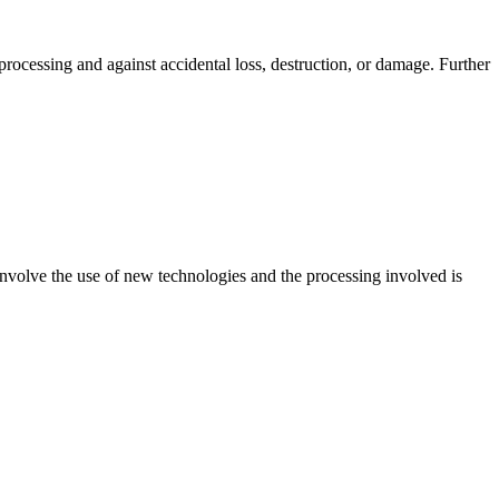
processing and against accidental loss, destruction, or damage. Further
nvolve the use of new technologies and the processing involved is