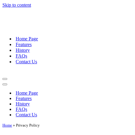
Skip to content
Home Page
Features
History
FAQs
Contact Us
Navigation
Menu
Navigation
Menu
Home Page
Features
History
FAQs
Contact Us
Home
»
Privacy Policy