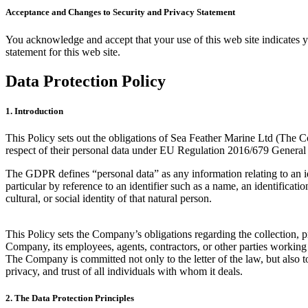
Acceptance and Changes to Security and Privacy Statement
You acknowledge and accept that your use of this web site indicates yo
statement for this web site.
Data Protection Policy
1. Introduction
This Policy sets out the obligations of Sea Feather Marine Ltd (The C
respect of their personal data under EU Regulation 2016/679 Genera
The GDPR defines “personal data” as any information relating to an ident
particular by reference to an identifier such as a name, an identificati
cultural, or social identity of that natural person.
This Policy sets the Company’s obligations regarding the collection, pr
Company, its employees, agents, contractors, or other parties workin
The Company is committed not only to the letter of the law, but also to 
privacy, and trust of all individuals with whom it deals.
2. The Data Protection Principles