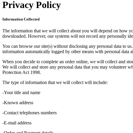
Privacy Policy
Information Collected
The information that we will collect about you will depend on how you 
downloaded. However, our systems will not record any personally iden
You can browse our site(s) without disclosing any personal data to us. 
information automatically logged by other means with personal data ab
When you decide to complete an order online, we will collect and stor
We will collect and store any personal data that you may volunteer whi
Protection Act 1998.
The type of information that we will collect will include:
-Your title and name
-Known address
-Contact telephones numbers
-E-mail address
-Order and Payment details