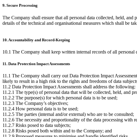
9. Secure Processing
The Company shall ensure that all personal data collected, held, and p
details of the technical and organisational measures which shall be tak
10. Accountability and Record-Keeping
10.1 The Company shall keep written internal records of all personal d
11. Data Protection Impact Assessments
11.1 The Company shall carry out Data Protection Impact Assessments 
likely to result in a high risk to the rights and freedoms of data subj
11.2 Data Protection Impact Assessments shall address the following:
11.2.1 The type(s) of personal data that will be collected, held, and p
11.2.2 The purpose(s) for which personal data is to be used;
11.2.3 The Company’s objectives;
11.2.4 How personal data is to be used;
11.2.5 The parties (internal and/or external) who are to be consulted;
11.2.6 The necessity and proportionality of the data processing with re
11.2.7 Risks posed to data subjects;
11.2.8 Risks posed both within and to the Company; and
11.2.9 Proposed measures to minimise and handle identified risks.